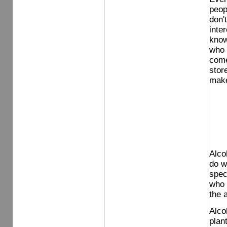
peop
don'
inter
know
who 
come
stor
make
Alco
do w
spec
who 
the 
Alcoh
plan