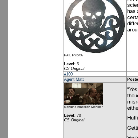
scie
has 
cert
diff
arou
HAIL HYDRA
Level:
6
CS Original
#100
Agent Matt
Poste
"Yes
thou
misr
eith
Genuine American Monster
Level:
70
Huff
CS Original
Gett