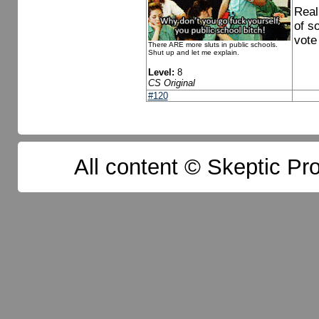
Real
of s
vote 
There ARE more sluts in public schools.
Shut up and let me explain.
Level:
8
CS Original
#120
All content © Skeptic Pro