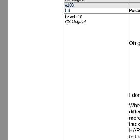
#103
Ed
Poste
Level:
10
CS Original
Oh g
I do
Whet
diff
mere
into
HARM
to t