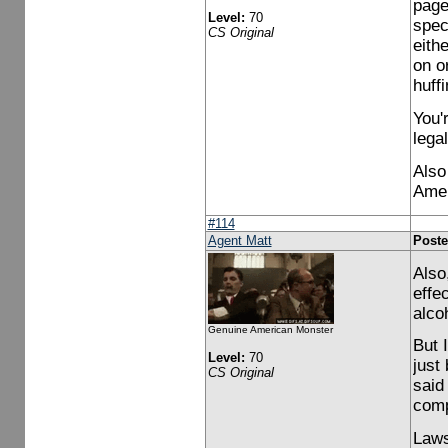
page.
Level:
70
spec
CS Original
eith
on or
huffi
You'
legal
Also
Amer
#114
Agent Matt
Poste
Also,
effe
alco
Genuine American Monster
But 
Level:
70
just
CS Original
said
comp
Laws