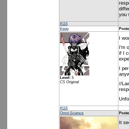
resp
diff
you 
#115
Kepp
Poste
I wou
I'm o
if I 
expe
I per
anywa
Level:
5
CS Original
//La
resp
Unfor
#116
Omni-Science
Poste
It s