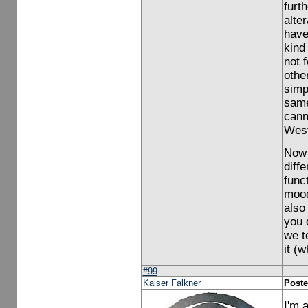
furt
alte
have
kind
not f
othe
simp
same
cann
West
Now 
diff
func
mood 
also
you 
we t
it (
#99
Kaiser Falkner
Poste
I'm 