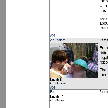
me w
with
it is
Ever
abou
irrel
#94
AKBastard
Poste
Ed, 
ridi
lega
robbe
The 
ther
Level:
5
CS Original
#95
Ed
Poste
Level:
10
CS Original