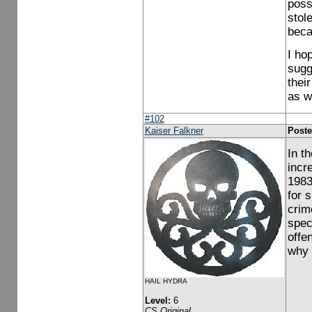
poss
stol
beca
I ho
sugge
thei
as w
#102
Kaiser Falkner
Poste
In t
incr
1983
for 
crim
spec
offe
why 
HAIL HYDRA
Level:
6
CS Original