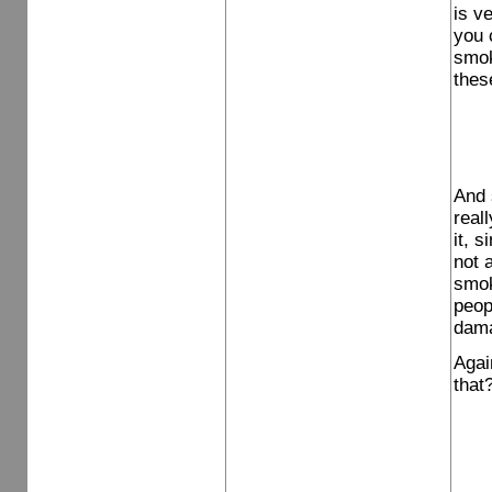
is v
you 
smok
thes
And 
reall
it, 
not 
smok
peop
dama
Agai
that