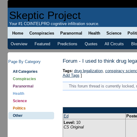
Skeptic Project
Your #1 COINTELPRO cognitive infiltration source.
Home
Conspiracies
Paranormal
Health
Science
Polit
Overview
Featured
Predictions
Quotes
All Circuits
Bl
Forum - I used to think drug leg
Page By Category
Tags:
drug legalization
,
conspiracy scien
All Categories
Add Tags
]
Conspiracies
This forum thread is currently locked,
Paranormal
Health
Science
Politics
Other
Ed
Poste
Level:
10
CS Original