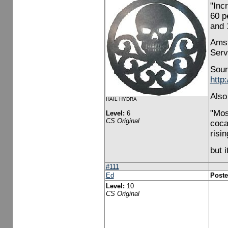
"Inc
60 p
and 
Amst
Serv
Sour
http
Also
HAIL HYDRA
"Mos
Level:
6
CS Original
coca
risi
but i
#111
Ed
Poste
Level:
10
CS Original