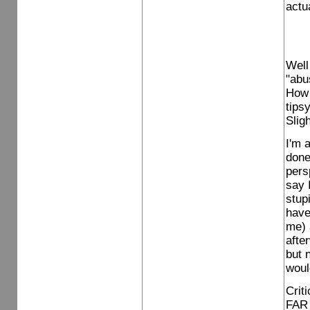
actua
Well
"abu
How 
tips
Slig
I'm 
done
pers
say 
stup
have
me) 
afte
but 
woul
Crit
FAR 