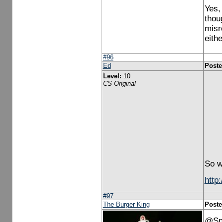
Yes,
thou
misr
eith
#96
Ed
Poste
Level:
10
CS Original
So w
http
#97
The Burger King
Poste
@Sno