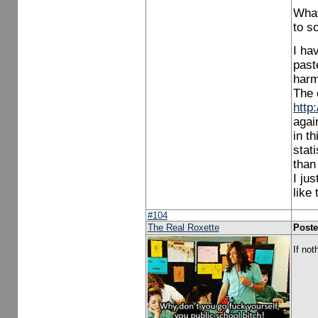
What
to s
I ha
past
harm 
The 
http
agai
in t
stat
than
I ju
like
#104
The Real Roxette
Poste
If not