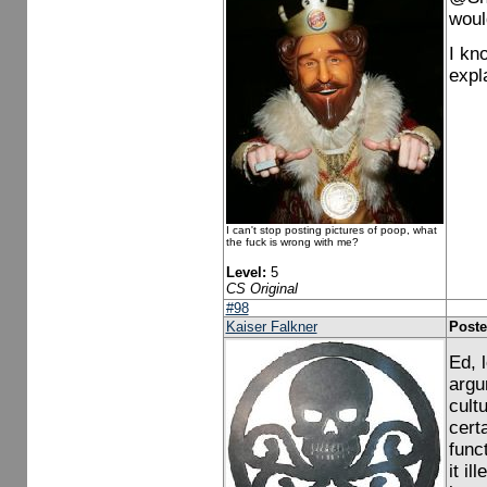
woul
I kn
expl
I can't stop posting pictures of poop, what
the fuck is wrong with me?
Level:
5
CS Original
#98
Kaiser Falkner
Poste
Ed, 
argu
cult
cert
func
it i