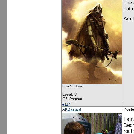
The 
pot 
Am I
Ordo Ab Chao.
Level:
8
CS Original
#117
AKBastard
Poste
I str
Decr
rot i