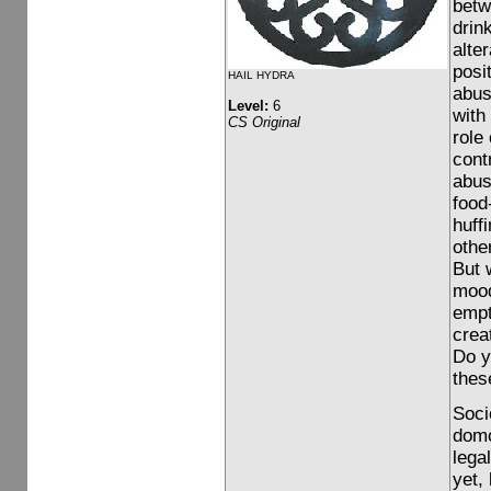
betw
drin
alte
posi
HAIL HYDRA
abus
Level:
6
with
CS Original
role
contr
abus
food
huff
othe
But 
mood 
empt
crea
Do y
thes
Soci
domo
lega
yet,