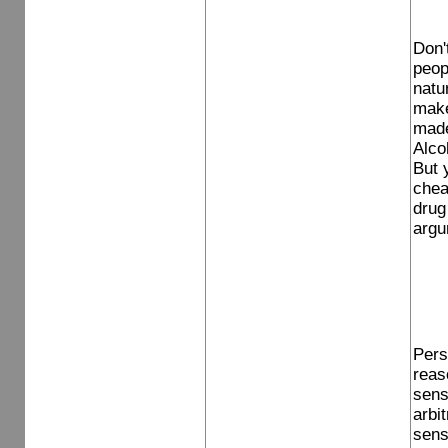
Don'
peop
natur
make
made 
Alcoh
But 
chea
drug 
argu
Pers
reas
sens
arbit
sens