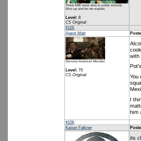
There ARE more sluts in public schools.
Shut up and let me explain.
Level:
8
CS Original
#105
Agent Matt
Poste
Alco
cooki
with
Genuine American Monster
Pot's
Level:
70
CS Original
You 
squa
Mexi
I th
matt
him 
#106
Kaiser Falkner
Poste
its 