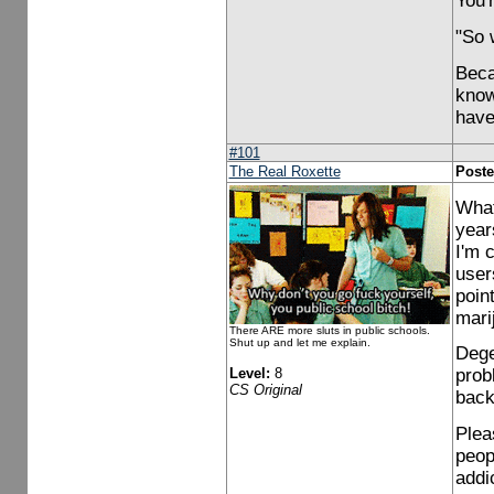
You'r
"So 
Beca
know
have
#101
The Real Roxette
Poste
What
year
I'm 
user
point
mari
There ARE more sluts in public schools.
Shut up and let me explain.
Dege
Level:
8
prob
CS Original
back
Plea
peop
addi