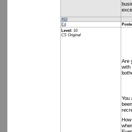
busin
exce
#93
Ed
Poste
Level:
10
CS Original
Are 
with
both
You 
been
recr
How 
when
Ever