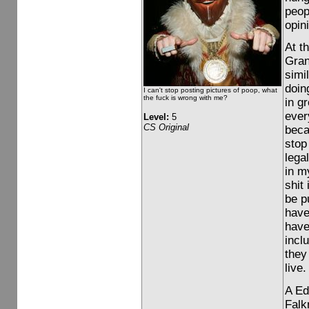
peop
opin
At t
Gran
simi
doing
I can't stop posting pictures of poop, what
the fuck is wrong with me?
in g
ever
Level:
5
CS Original
beca
stop
lega
in m
shit 
be p
have
have
incl
they
live.
A Ed
Falkn