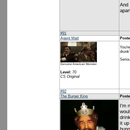
And 
apar
#91
Agent Matt
Poste
You're
drunk
Seriou
Genuine American Monster
Level:
70
CS Original
#92
The Burger King
Poste
I'm 
woul
drin
it up
hung