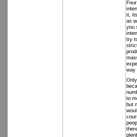
Four
inte
it, 
as wh
you 
inte
try 
stri
prod
mass
expe
way 
Only
becau
numb
to m
but 
woul
cour
peop
ther
plen