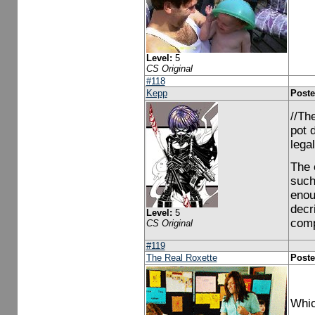
Level:
5
CS Original
#118
Kepp
Poste
//Th
pot 
legal
The 
such
enou
decr
Level:
5
comp
CS Original
#119
The Real Roxette
Poste
Whic