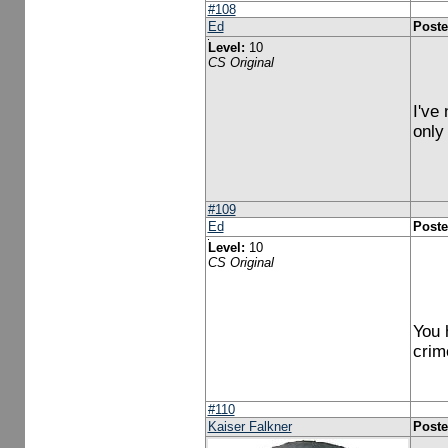
#108
Ed
Poste
Level:
10
CS Original
I've
only
#109
Ed
Poste
Level:
10
CS Original
You 
crim
#110
Kaiser Falkner
Poste