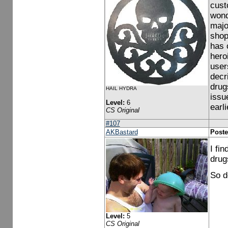
cust
wond
majo
shop
has 
hero
user
decr
drug
HAIL HYDRA
issu
Level:
6
earl
CS Original
#107
AKBastard
Poste
I fi
drug
So do
Level:
5
CS Original