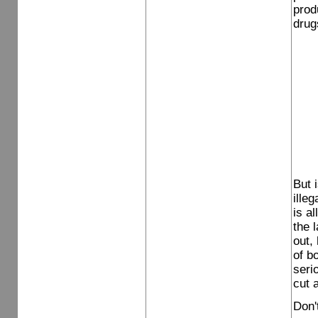
prod
drug
But 
ille
is a
the 
out,
of bo
seri
cut 
Don'