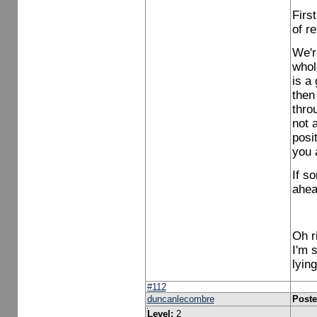
Firs
of r
We'r
whol
is a
then
thro
not 
posit
you 
If s
ahea
Oh r
I'm 
lying
#112
duncanlecombre
Poste
Level:
2