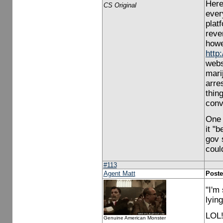
Here
CS Original
ever
plat
reve
howev
http
webs
mari
arre
thing
conv
One 
it "b
gov 
coul
#113
Agent Matt
Poste
"I'm
lyin
LOL!
Genuine American Monster