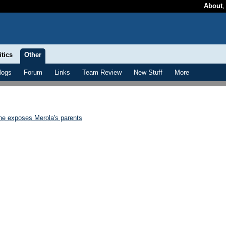
About
itics
Other
logs
Forum
Links
Team Review
New Stuff
More
e exposes Merola's parents