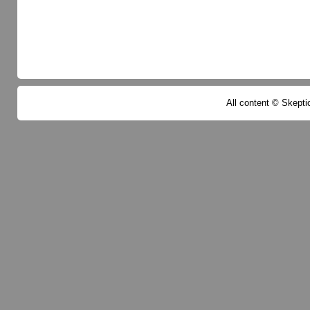
All content © Skeptic