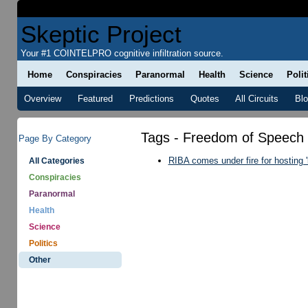
Skeptic Project
Your #1 COINTELPRO cognitive infiltration source.
Home
Conspiracies
Paranormal
Health
Science
Polit
Overview
Featured
Predictions
Quotes
All Circuits
Bl
Tags - Freedom of Speech
Page By Category
RIBA comes under fire for hosting '
All Categories
Conspiracies
Paranormal
Health
Science
Politics
Other