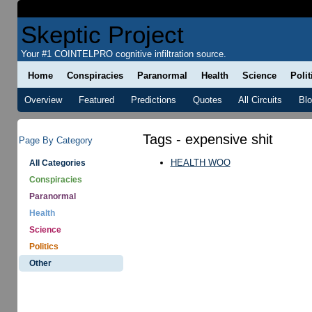
Skeptic Project
Your #1 COINTELPRO cognitive infiltration source.
Home
Conspiracies
Paranormal
Health
Science
Polit
Overview
Featured
Predictions
Quotes
All Circuits
Bl
Tags - expensive shit
Page By Category
HEALTH WOO
All Categories
Conspiracies
Paranormal
Health
Science
Politics
Other