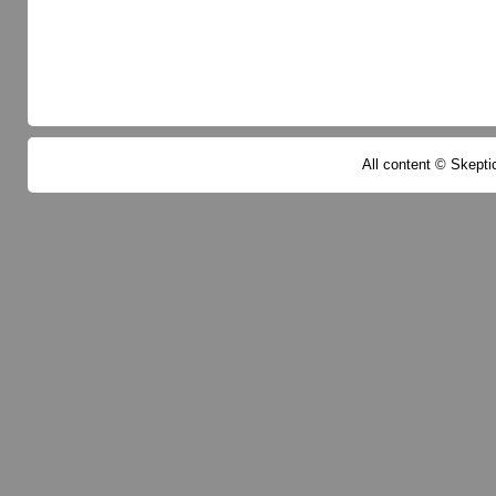
All content © Skeptic