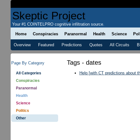
Skeptic Project
Your #1 COINTELPRO cognitive infiltration source.
Home
Conspiracies
Paranormal
Health
Science
Pol
Overview
Featured
Predictions
Quotes
All Circuits
B
Tags - dates
Page By Category
Help [with CT predictions about 
All Categories
Conspiracies
Paranormal
Health
Science
Politics
Other