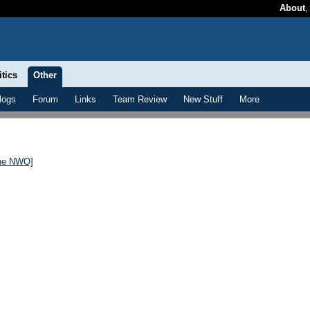
About
itics
Other
logs
Forum
Links
Team Review
New Stuff
More
the NWO]