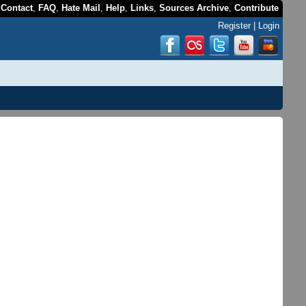
,
Contact
,
FAQ
,
Hate Mail
,
Help
,
Links
,
Sources Archive
,
Contribute
Register
|
Login