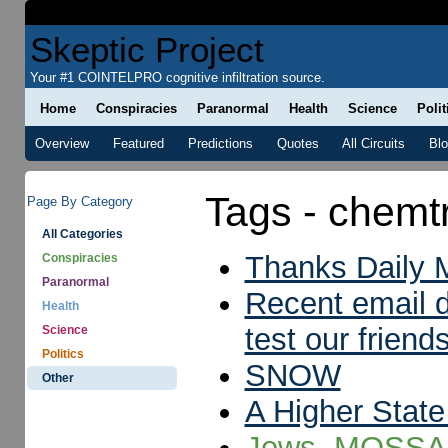
Skeptic Project
Your #1 COINTELPRO cognitive infiltration source.
Home
Conspiracies
Paranormal
Health
Science
Polit
Overview
Featured
Predictions
Quotes
All Circuits
Bl
Tags - chemtr
Page By Category
All Categories
Thanks Daily M
Conspiracies
Paranormal
Recent email d
Health
test our friend
Science
Politics
SNOW
Other
A Higher State
Jews, MOSSAD,