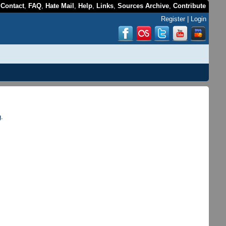
,
Contact
,
FAQ
,
Hate Mail
,
Help
,
Links
,
Sources Archive
,
Contribute
Register
|
Login
g
.