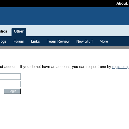
About
itics
Other
logs
Forum
Links
Team Review
New Stuff
More
ect account. If you do not have an account, you can request one by
registerin