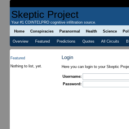
Skeptic Project
Your #1 COINTELPRO cognitive infiltration source.
Home
Conspiracies
Paranormal
Health
Science
Pol
Overview
Featured
Predictions
Quotes
All Circuits
B
Login
Featured
Nothing to list, yet.
Here you can login to your Skeptic Proj
Username:
Password: