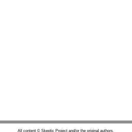
All content © Skeptic Project and/or the original authors.