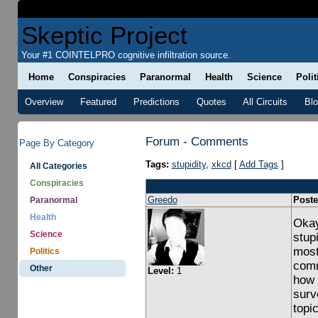
Skeptic Project
Your #1 COINTELPRO cognitive infiltration source.
Home
Conspiracies
Paranormal
Health
Science
Polit
Overview
Featured
Predictions
Quotes
All Circuits
Bl
Forum - Comments
Page By Category
Tags:
stupidity
,
xkcd
[
Add Tags
]
All Categories
Conspiracies
Greedo
Poste
Paranormal
Health
Okay,
Science
stup
most
Politics
comm
Other
Level:
1
how 
surv
topi