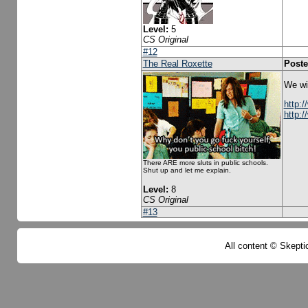
Level:
5
CS Original
#12
The Real Roxette
Poste
We wil
http:
http:
There ARE more sluts in public schools.
Shut up and let me explain.
Level:
8
CS Original
#13
All content © Skeptic