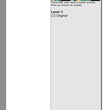
There ARE more sluts in public schools.
Shut up and let me explain.
Level:
8
CS Original