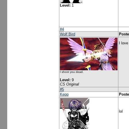
Level:
1
#4
Wolf Bird
Poste
I love
I shoot you dead.
Level:
9
CS Original
#5
Kepp
Poste
lol