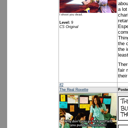
abou
a lot
char
I shoot you dead.
reta
Level:
9
Espe
CS Original
comm
Thin
the 
the i
leas
Ther
fair
thei
#2
The Real Roxette
Poste