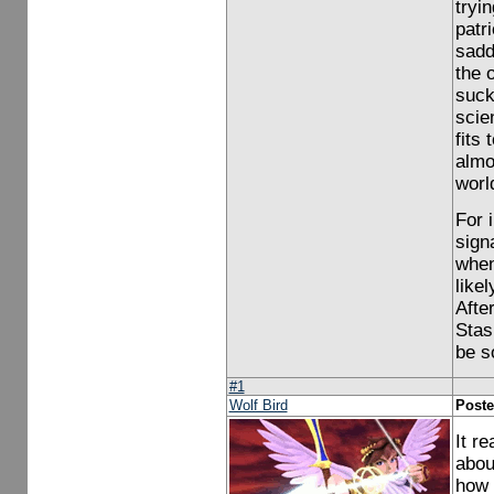
tryi
patri
sadde
the 
suck
scie
fits
almo
worl
For 
sign
when
like
Afte
Stas
be s
#1
Wolf Bird
Poste
It r
abou
how 