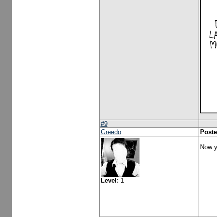
#9
Greedo
Poste
Now y
Level:
1