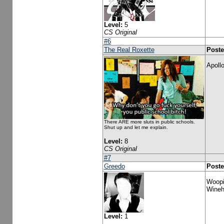
Level:
5
CS Original
#6
The Real Roxette
Poste
Apollo
There ARE more sluts in public schools.
Shut up and let me explain.
Level:
8
CS Original
#7
Greedo
Poste
Woopi
Wineho
Level:
1