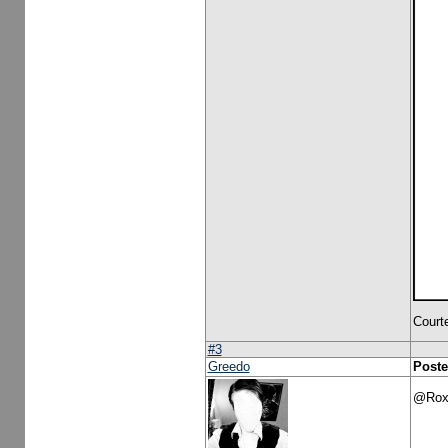
Court
#3
Greedo
Poste
@Roxe