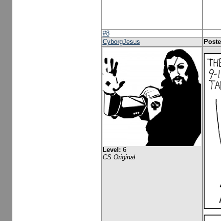
#8
CyborgJesus
Poste
Level:
6
CS Original