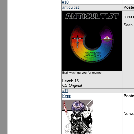
#10
anticultist
Poste
haha c
Seen r
Brainwashing you for money
Level:
15
CS Original
#11
Kepp
Poste
No won