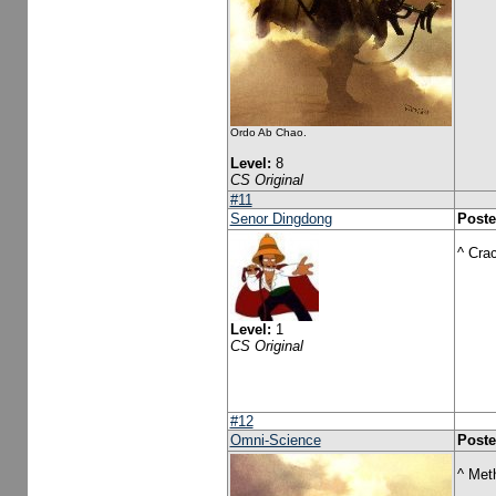
Ordo Ab Chao.
Level:
8
CS Original
#11
Senor Dingdong
Poste
^ Cra
Level:
1
CS Original
#12
Omni-Science
Poste
^ Met