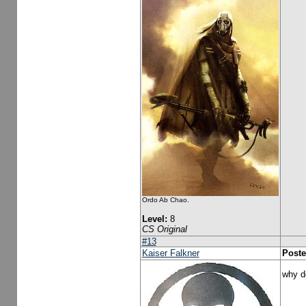
Ordo Ab Chao.
Level:
8
CS Original
#13
Kaiser Falkner
Poste
why d