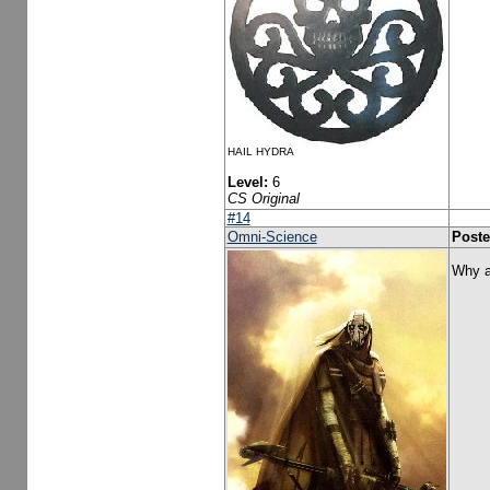
HAIL HYDRA
Level:
6
CS Original
#14
Omni-Science
Poste
Why a