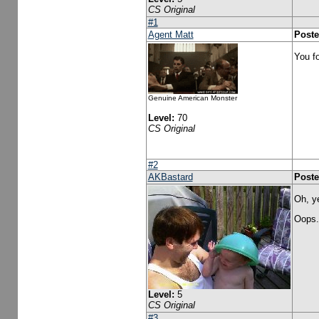
CS Original
#1
Agent Matt
Poste
You f
Genuine American Monster
Level:
70
CS Original
#2
AKBastard
Poste
Oh, y
Oops.
Level:
5
CS Original
#3