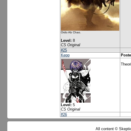
Ordo Ab Chao.
Level:
8
CS Original
#25
Kepp
Poste
Theori
Level:
5
CS Original
#26
All content © Skeptic