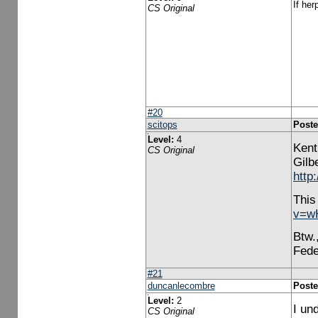
If her
CS Original
#20
scitops
Poste
Level:
4
Kent
CS Original
Gilbe
http
This
v=w
Btw.
Fede
#21
duncanlecombre
Poste
Level:
2
I un
CS Original