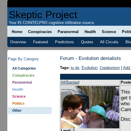
Skeptic Project
Your #1 COINTELPRO cognitive infiltration source.
Home
Conspiracies
Paranormal
Health
Science
Polit
Overview
Featured
Predictions
Quotes
All Circuits
Bl
Forum - Evolution denialists
Page By Category
Tags:
to do
,
Evolution
,
Creationism
[
Add 
All Categories
Conspiracies
AKBastard
Poste
Paranormal
Health
This
Science
get 
who 
Politics
Cam
Other
Disc
Level:
5