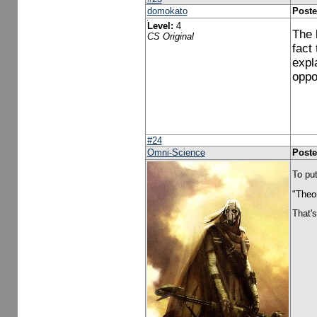
domokato
Poste
Level:
4
The b
CS Original
fact
expl
oppo
#24
Omni-Science
Poste
To put
"Theor
That's