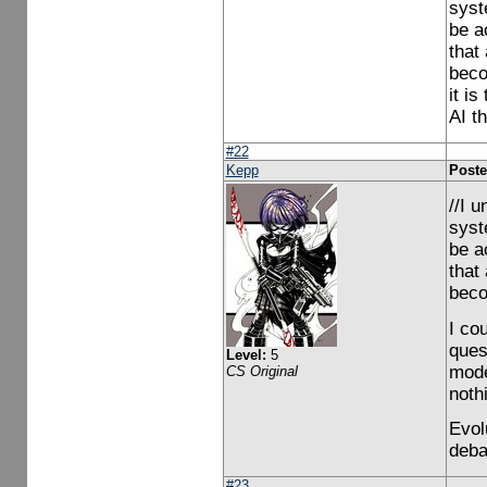
syst
be a
that
beco
it is
AI t
#22
Kepp
Poste
//I 
syst
be a
that
beco
I co
ques
Level:
5
mode
CS Original
noth
Evol
deba
#23