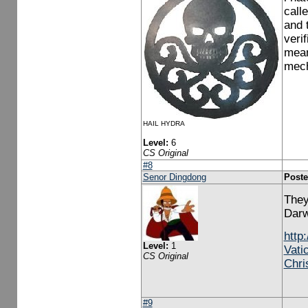
call
and 
veri
mean 
mech
HAIL HYDRA
Level:
6
CS Original
#8
Senor Dingdong
Poste
They
Darw
http
Level:
1
Vati
CS Original
Chri
#9