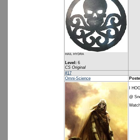
HAIL HYDRA
Level:
6
CS Original
#17
Omni-Science
Poste
I HO
@ Sno
Watch