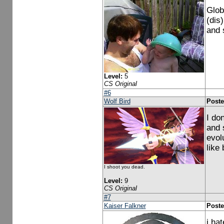
Glob
(dis)
and 
Level:
5
CS Original
#6
Wolf Bird
Poste
I don
and 
evol
like
I shoot you dead.
Level:
9
CS Original
#7
Kaiser Falkner
Poste
i ha