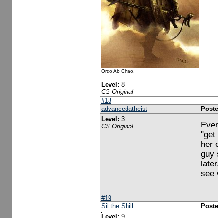
Ordo Ab Chao.
Level:
8
CS Original
#18
advancedatheist
Poste
Level:
3
Even
CS Original
"get
her 
guy 
late
see 
#19
Sil the Shill
Poste
Level:
9