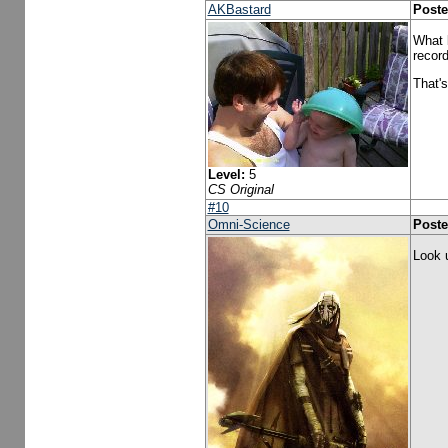
AKBastard
Poste
What b
record
That's
Level:
5
CS Original
#10
Omni-Science
Poste
Look 