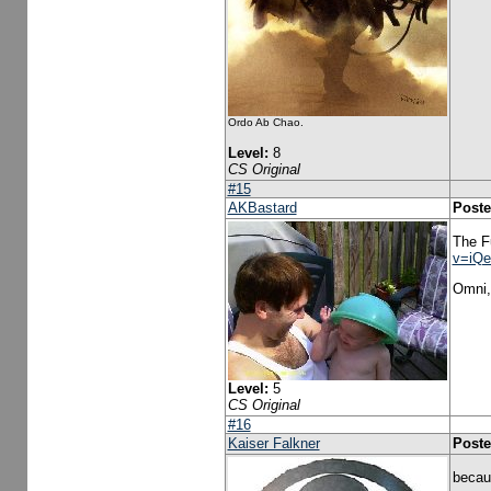
Ordo Ab Chao.
Level:
8
CS Original
#15
AKBastard
Poste
The F
v=iQ
Omni, 
Level:
5
CS Original
#16
Kaiser Falkner
Poste
becaus