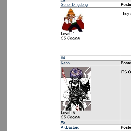
Senor Dingdong
Poste
They 
Level:
1
CS Original
#4
Kepp
Poste
ITS 
Level:
5
CS Original
#5
AKBastard
Poste