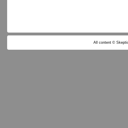
All content © Skeptic