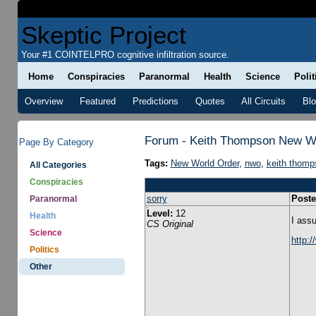
Skeptic Project
Your #1 COINTELPRO cognitive infiltration source.
Home
Conspiracies
Paranormal
Health
Science
Polit
Overview
Featured
Predictions
Quotes
All Circuits
Bl
Forum - Keith Thompson New W
Page By Category
Tags:
New World Order
,
nwo
,
keith thomp
All Categories
Conspiracies
sorry
Poste
Paranormal
Level:
12
Health
I assu
CS Original
Science
http:
Politics
Other